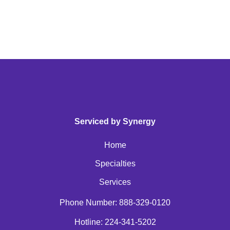
Serviced by Synergy
Home
Specialties
Services
Phone Number: 888-329-0120
Hotline: 224-341-5202