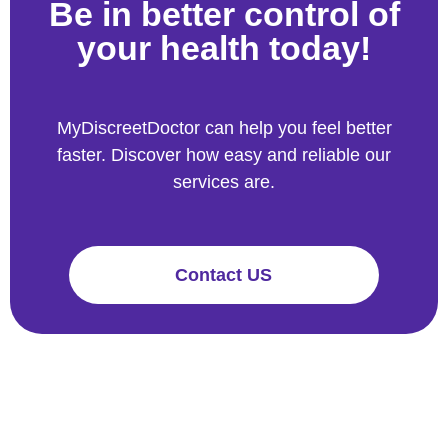
Be in better control of
your health today!
MyDiscreetDoctor can help you feel better
faster. Discover how easy and reliable our
services are.
Contact US