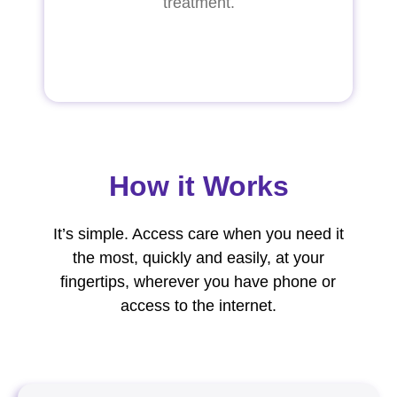
treatment.
How it Works
It’s simple. Access care when you need it
the most, quickly and easily, at your
fingertips, wherever you have phone or
access to the internet.