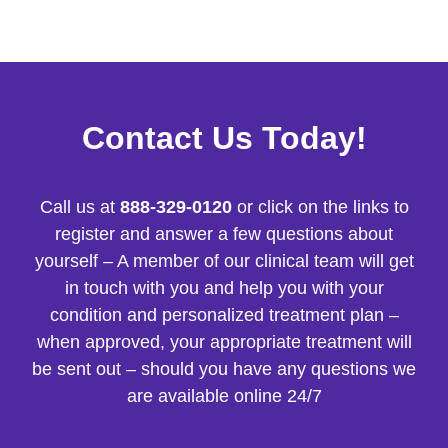
Contact Us Today!
Call us at
888-329-0120
or click on the links to
register and answer a few questions about
yourself – A member of our clinical team will get
in touch with you and help you with your
condition and personalized treatment plan –
when approved, your appropriate treatment will
be sent out – should you have any questions we
are available online 24/7