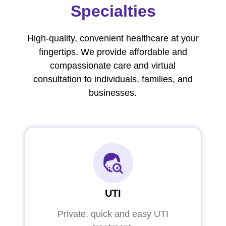
Specialties
High-quality, convenient healthcare at your
fingertips. We provide affordable and
compassionate care and virtual
consultation to individuals, families, and
businesses.
UTI
Private, quick and easy UTI