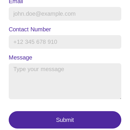
Email
Contact Number
Message
Submit