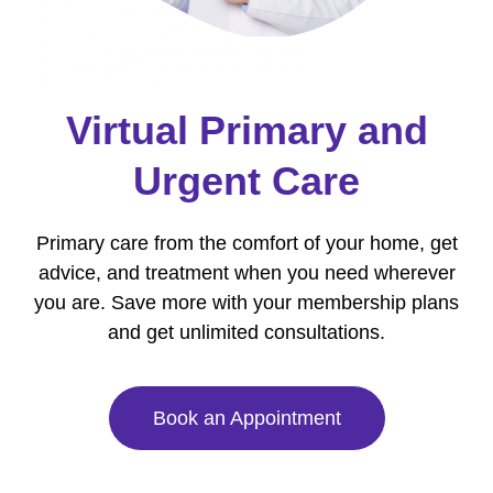
Virtual Primary and
Urgent Care
Primary care from the comfort of your home, get
advice, and treatment when you need wherever
you are. Save more with your membership plans
and get unlimited consultations.
Book an Appointment