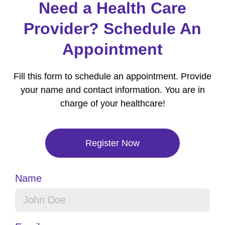
Need a Health Care
Provider? Schedule An
Appointment
Fill this form to schedule an appointment. Provide
your name and contact information. You are in
charge of your healthcare!
Register Now
Name