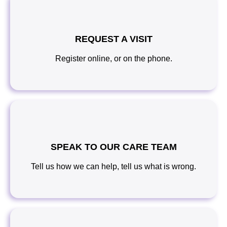
REQUEST A VISIT
Register online, or on the phone.
SPEAK TO OUR CARE TEAM
Tell us how we can help, tell us what is wrong.