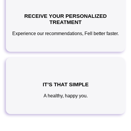
RECEIVE YOUR PERSONALIZED
TREATMENT
Experience our recommendations, Fell better faster.
IT’S THAT SIMPLE
A healthy, happy you.