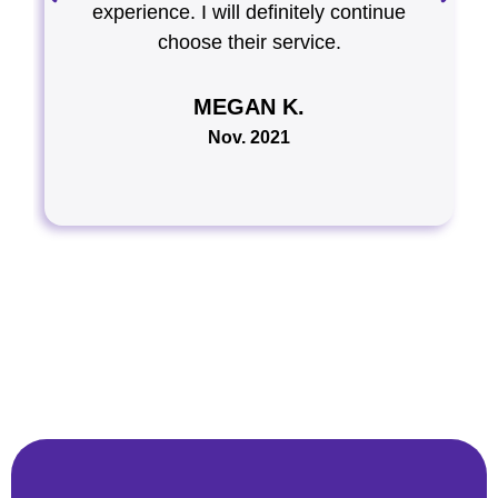
experience. I will definitely continue
choose their service.
MEGAN K.
Nov. 2021