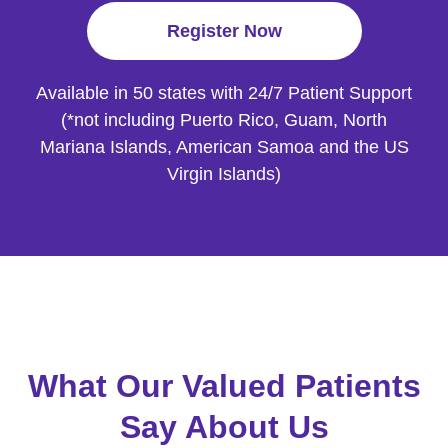
Register Now
Available in 50 states with 24/7 Patient
Support
(*not including Puerto Rico, Guam, North
Mariana Islands, American
Samoa and the US
Virgin Islands)
What Our Valued Patients
Say About Us