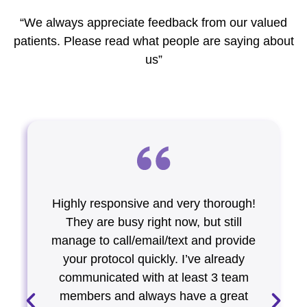
“We always appreciate feedback from our valued
patients. Please read what people are saying about
us”
Highly responsive and very thorough!
They are busy right now, but still
manage to call/email/text and provide
your protocol quickly. I’ve already
communicated with at least 3 team
members and always have a great